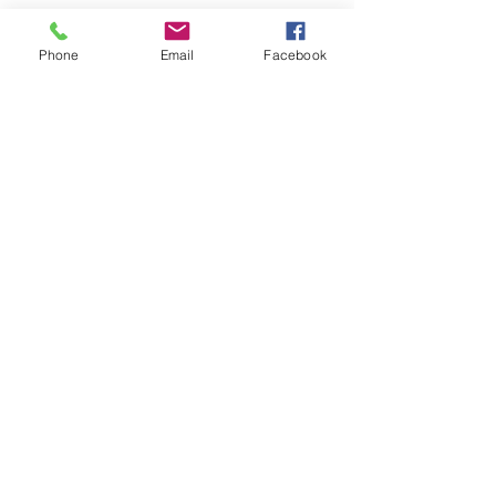
Phone
Email
Facebook
Recent Posts
See All