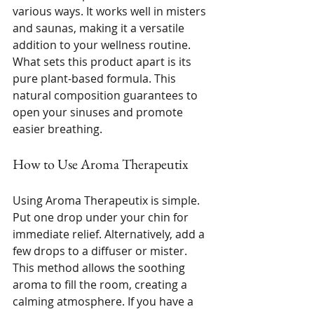
various ways. It works well in misters 
and saunas, making it a versatile 
addition to your wellness routine. 
What sets this product apart is its 
pure plant-based formula. This 
natural composition guarantees to 
open your sinuses and promote 
easier breathing. 
How to Use Aroma Therapeutix
Using Aroma Therapeutix is simple. 
Put one drop under your chin for 
immediate relief. Alternatively, add a 
few drops to a diffuser or mister. 
This method allows the soothing 
aroma to fill the room, creating a 
calming atmosphere. If you have a 