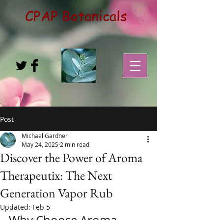
CPAP Botanicals
Post
Michael Gardner
May 24, 2025
2 min read
Discover the Power of Aroma
Therapeutix: The Next
Generation Vapor Rub
Updated:
Feb 5