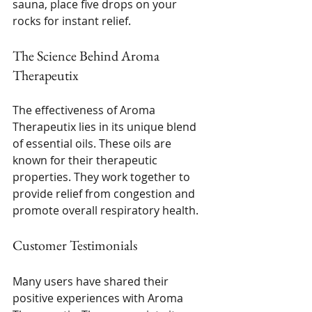
sauna, place five drops on your 
rocks for instant relief.
The Science Behind Aroma 
Therapeutix
The effectiveness of Aroma 
Therapeutix lies in its unique blend 
of essential oils. These oils are 
known for their therapeutic 
properties. They work together to 
provide relief from congestion and 
promote overall respiratory health. 
Customer Testimonials
Many users have shared their 
positive experiences with Aroma 