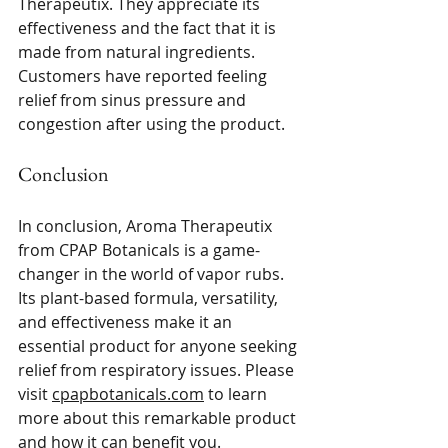
Therapeutix. They appreciate its 
effectiveness and the fact that it is 
made from natural ingredients. 
Customers have reported feeling 
relief from sinus pressure and 
congestion after using the product. 
Conclusion
In conclusion, Aroma Therapeutix 
from CPAP Botanicals is a game-
changer in the world of vapor rubs. 
Its plant-based formula, versatility, 
and effectiveness make it an 
essential product for anyone seeking 
relief from respiratory issues. Please 
visit 
cpapbotanicals.com
 to learn 
more about this remarkable product 
and how it can benefit you. 