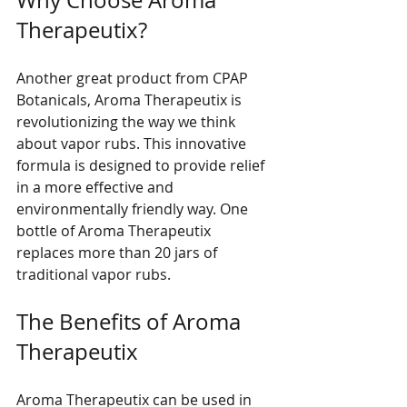
Why Choose Aroma 
Therapeutix?
Another great product from CPAP 
Botanicals, Aroma Therapeutix is 
revolutionizing the way we think 
about vapor rubs. This innovative 
formula is designed to provide relief 
in a more effective and 
environmentally friendly way. One 
bottle of Aroma Therapeutix 
replaces more than 20 jars of 
traditional vapor rubs. 
The Benefits of Aroma 
Therapeutix
Aroma Therapeutix can be used in 