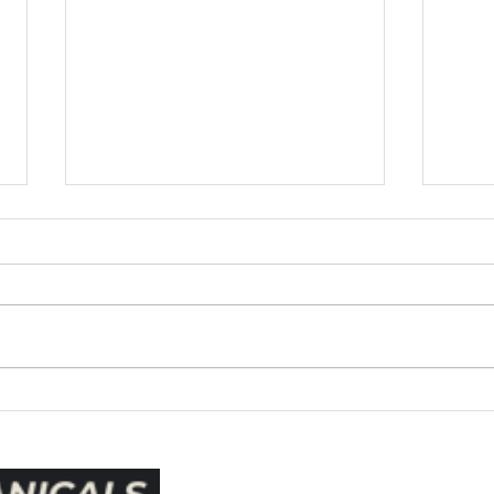
CPAP Botanicals Info Paper
This paper will cover the history
of Menthol and Eucalyptus
from conception to current
applications such as CPAP
Botanicals. Menthol and
Eucalyptus was formulated by
Essen
pharmacist, Lunsford
for W
Richardson