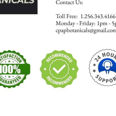
Contact Us:
​​​​​​​​​​​​​​​​​​​​Toll Free: 1.256.343.4166
Monday - Friday: 1pm 
cpapbotanicals@gmail.co