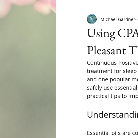
Michael Gardner
Using CPAP
Pleasant 
Continuous Positive
treatment for sleep
and one popular met
safely use essentia
practical tips to im
Understandin
Essential oils are 