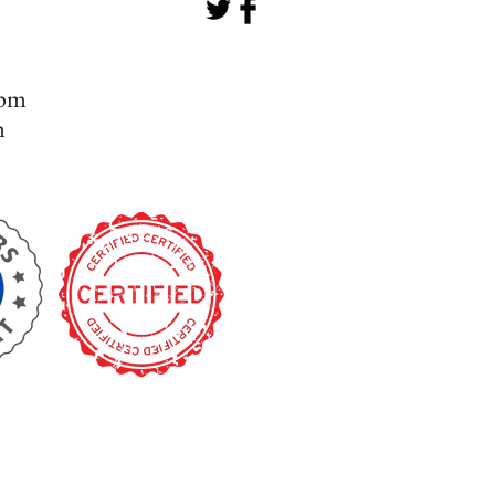
- 5pm
m