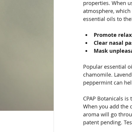
properties. When us
atmosphere, which 
essential oils to the
Promote relax
Clear nasal p
Mask unpleas
Popular essential o
chamomile. Lavender
peppermint can hel
CPAP Botanicals is t
When you add the dr
aroma will go throu
patent pending. Test