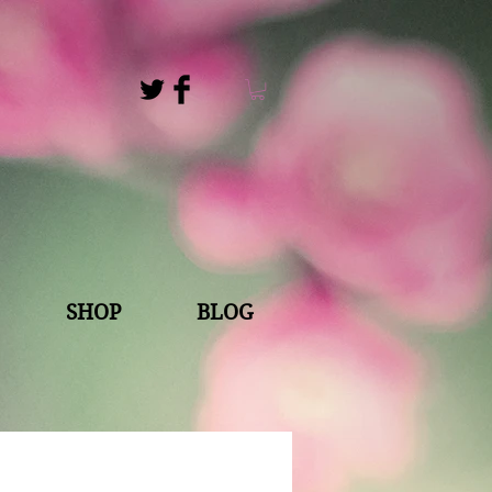
s
SHOP
BLOG