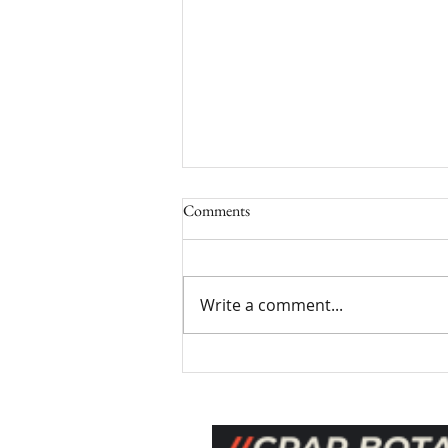
Comments
Write a comment...
Stress Relief with Aromatherapy:
Using Aromatherapy for Stress
Management