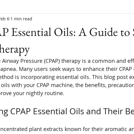
Feb 6
1 min read
 Essential Oils: A Guide to 
Therapy
 Airway Pressure (CPAP) therapy is a common and eff
 apnea. Many users seek ways to enhance their CPAP 
hod is incorporating essential oils. This blog post e
l oils with your CPAP machine, the benefits, precautio
prove your nightly routine.
g CPAP Essential Oils and Their Be
concentrated plant extracts known for their aromatic a