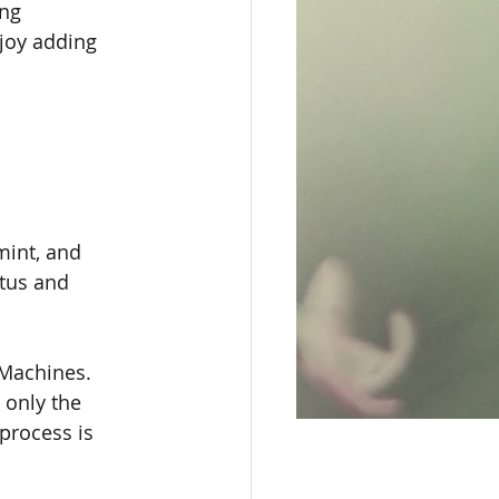
ng 
joy adding 
mint, and 
tus and 
 Machines. 
 only the 
process is 