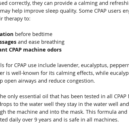
ed correctly, they can provide a calming and refreshi
may help improve sleep quality. Some CPAP users en
ir therapy to:
ation
 before bedtime
assages
 and ease breathing
ant CPAP machine odors
ils for CPAP use include lavender, eucalyptus, pepper
 is well-known for its calming effects, while eucalyp
p open airways and reduce congestion.
he only essential oil that has been tested in all CPAP
ops to the water well they stay in the water well and
gh the machine and into the mask. This formula and 
ed daily over 9 years and is safe in all machines.   