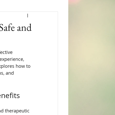
Safe and
ective 
experience, 
xplores how to 
ns, and 
nefits
nd therapeutic 