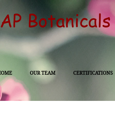
AP Botanical
HOME
OUR TEAM
CERTIFICATIONS