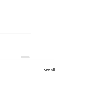
See All