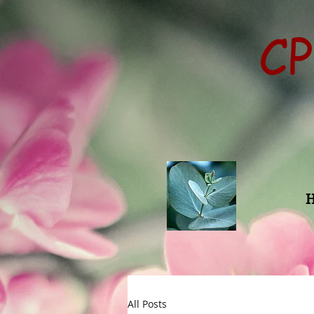
CP
All Posts