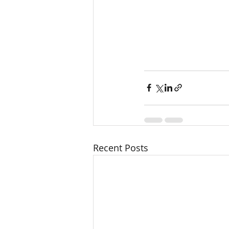
Recent Posts