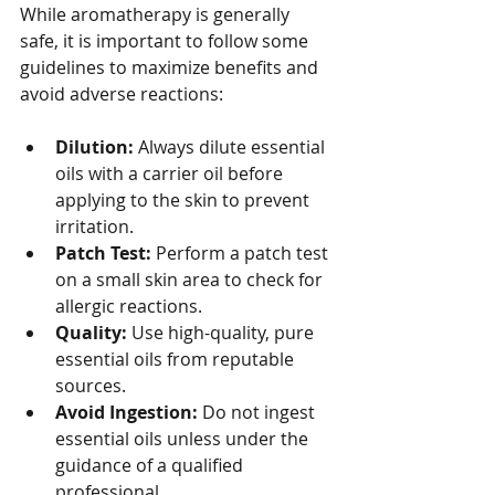
While aromatherapy is generally 
safe, it is important to follow some 
guidelines to maximize benefits and 
avoid adverse reactions:
Dilution:
 Always dilute essential 
oils with a carrier oil before 
applying to the skin to prevent 
irritation.
Patch Test:
 Perform a patch test 
on a small skin area to check for 
allergic reactions.
Quality:
 Use high-quality, pure 
essential oils from reputable 
sources.
Avoid Ingestion:
 Do not ingest 
essential oils unless under the 
guidance of a qualified 
professional.