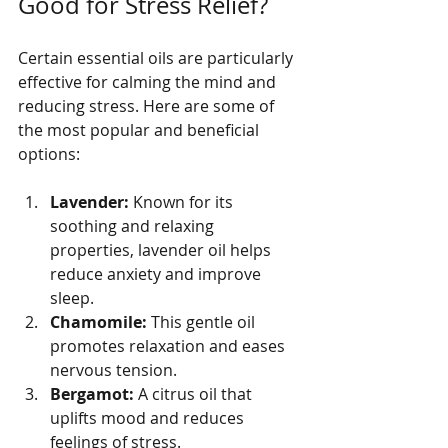
Good for Stress Relief?
Certain essential oils are particularly 
effective for calming the mind and 
reducing stress. Here are some of 
the most popular and beneficial 
options:
Lavender:
 Known for its 
soothing and relaxing 
properties, lavender oil helps 
reduce anxiety and improve 
sleep.
Chamomile:
 This gentle oil 
promotes relaxation and eases 
nervous tension.
Bergamot:
 A citrus oil that 
uplifts mood and reduces 
feelings of stress.