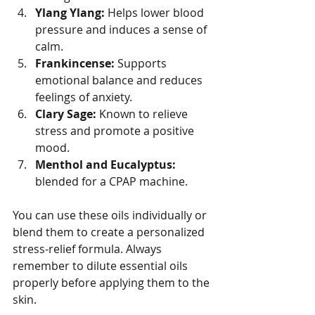
Ylang Ylang:
 Helps lower blood 
pressure and induces a sense of 
calm.
Frankincense:
 Supports 
emotional balance and reduces 
feelings of anxiety.
Clary Sage:
 Known to relieve 
stress and promote a positive 
mood.
Menthol and Eucalyptus:
blended for a CPAP machine.
You can use these oils individually or 
blend them to create a personalized 
stress-relief formula. Always 
remember to dilute essential oils 
properly before applying them to the 
skin.