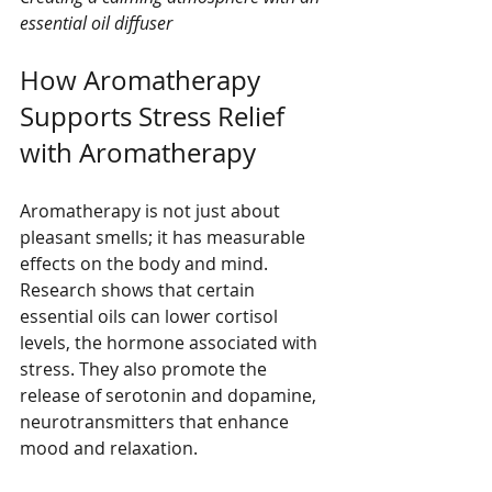
essential oil diffuser
How Aromatherapy 
Supports Stress Relief 
with Aromatherapy
Aromatherapy is not just about 
pleasant smells; it has measurable 
effects on the body and mind. 
Research shows that certain 
essential oils can lower cortisol 
levels, the hormone associated with 
stress. They also promote the 
release of serotonin and dopamine, 
neurotransmitters that enhance 
mood and relaxation.