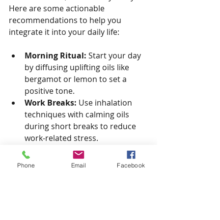
Here are some actionable 
recommendations to help you 
integrate it into your daily life:
Morning Ritual:
 Start your day 
by diffusing uplifting oils like 
bergamot or lemon to set a 
positive tone.
Work Breaks:
 Use inhalation 
techniques with calming oils 
during short breaks to reduce 
work-related stress.
Evening Wind-Down:
 Diffuse 
lavender or chamomile in your 
Phone
Email
Facebook
bedroom to prepare your mind 
and body for restful sleep.
Mindfulness Practice:
 Combine 
aromatherapy with meditation 