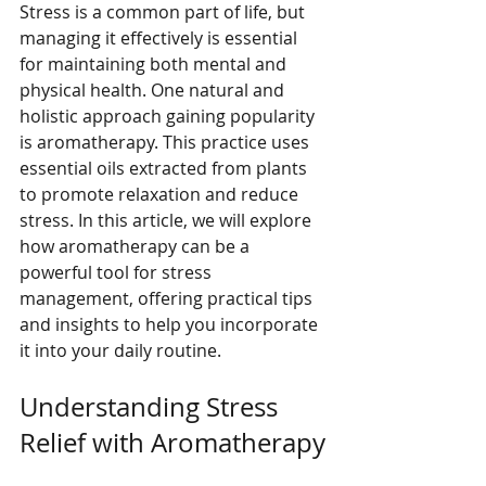
Stress is a common part of life, but 
managing it effectively is essential 
for maintaining both mental and 
physical health. One natural and 
holistic approach gaining popularity 
is aromatherapy. This practice uses 
essential oils extracted from plants 
to promote relaxation and reduce 
stress. In this article, we will explore 
how aromatherapy can be a 
powerful tool for stress 
management, offering practical tips 
and insights to help you incorporate 
it into your daily routine.
Understanding Stress 
Relief with Aromatherapy