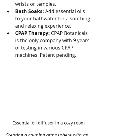
wrists or temples.
Bath Soaks:
 Add essential oils 
to your bathwater for a soothing 
and relaxing experience.
CPAP Therapy: 
CPAP Botanicals 
is the only company with 9 years 
of testing in various CPAP 
machines. Patent pending.
Essential oil diffuser in a cozy room
Creating a calming atmosphere with an 