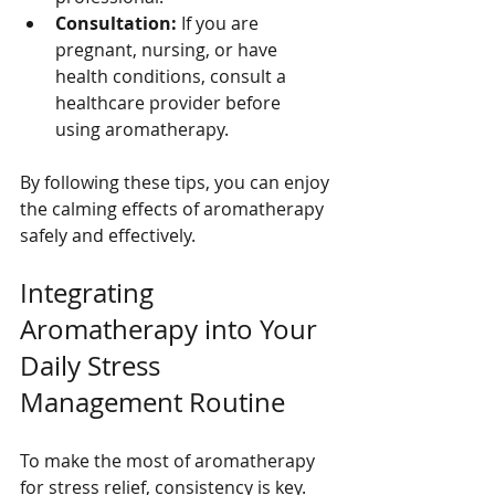
Consultation:
 If you are 
pregnant, nursing, or have 
health conditions, consult a 
healthcare provider before 
using aromatherapy.
By following these tips, you can enjoy 
the calming effects of aromatherapy 
safely and effectively.
Integrating 
Aromatherapy into Your 
Daily Stress 
Management Routine
To make the most of aromatherapy 
for stress relief, consistency is key. 