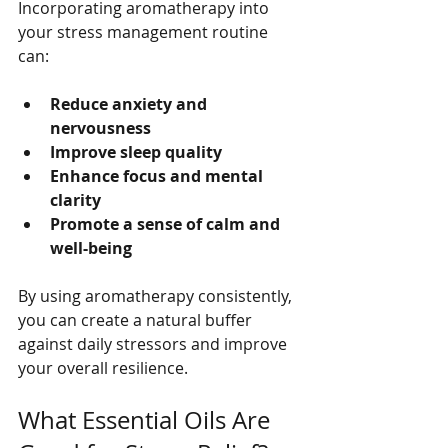
Incorporating aromatherapy into 
your stress management routine 
can:
Reduce anxiety and 
nervousness
Improve sleep quality
Enhance focus and mental 
clarity
Promote a sense of calm and 
well-being
By using aromatherapy consistently, 
you can create a natural buffer 
against daily stressors and improve 
your overall resilience.
What Essential Oils Are 