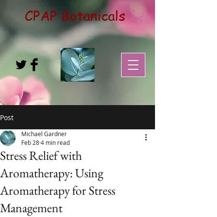
CPAP Botanicals
Post
Michael Gardner
Feb 28
4 min read
Stress Relief with
Aromatherapy: Using
Aromatherapy for Stress
Management