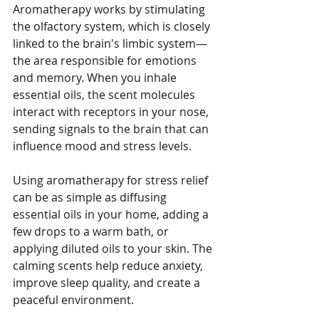
Aromatherapy works by stimulating 
the olfactory system, which is closely 
linked to the brain's limbic system—
the area responsible for emotions 
and memory. When you inhale 
essential oils, the scent molecules 
interact with receptors in your nose, 
sending signals to the brain that can 
influence mood and stress levels.
Using aromatherapy for stress relief 
can be as simple as diffusing 
essential oils in your home, adding a 
few drops to a warm bath, or 
applying diluted oils to your skin. The 
calming scents help reduce anxiety, 
improve sleep quality, and create a 
peaceful environment.