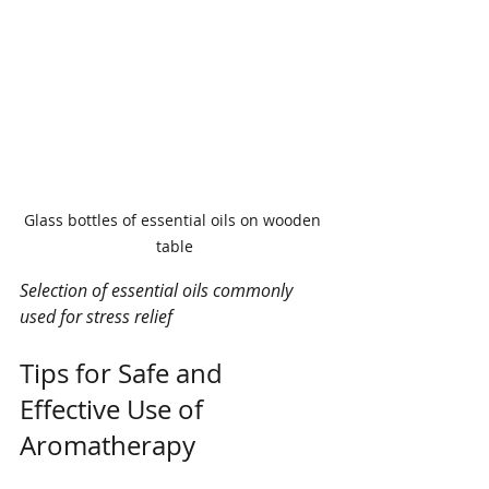
Glass bottles of essential oils on wooden 
table
Selection of essential oils commonly 
used for stress relief
Tips for Safe and 
Effective Use of 
Aromatherapy