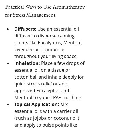
Practical Ways to Use Aromatherapy 
for Stress Management
Diffusers:
 Use an essential oil 
diffuser to disperse calming 
scents like Eucalyptus, Menthol, 
lavender or chamomile 
throughout your living space.
Inhalation:
 Place a few drops of 
essential oil on a tissue or 
cotton ball and inhale deeply for 
quick stress relief or add 
approved Eucalyptus and 
Menthol to your CPAP machine.
Topical Application:
 Mix 
essential oils with a carrier oil 
(such as jojoba or coconut oil) 
and apply to pulse points like 